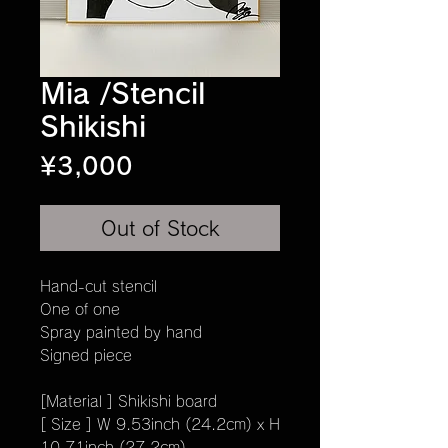
Mia /Stencil
Shikishi
Price
¥3,000
Out of Stock
Hand-cut stencil
One of one
Spray painted by hand
Signed piece
[Material ] Shikishi board
[ Size ] W 9.53inch (24.2cm) x H
10.71inch (27.2cm)