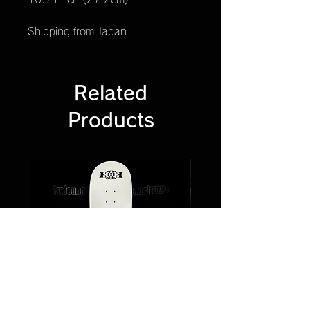
Shipping from Japan
Related
Products