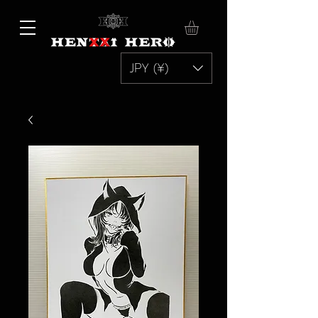
JPY (¥)