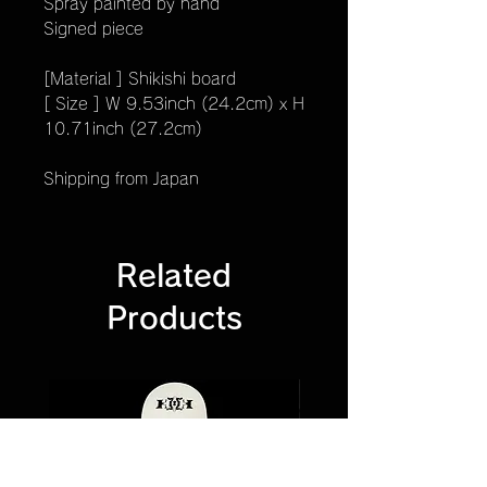
Spray painted by hand
Signed piece
[Material ] Shikishi board
[ Size ] W 9.53inch (24.2cm) x H
10.71inch (27.2cm)
Shipping from Japan
Related
Products