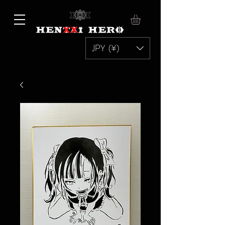
JPY (¥)