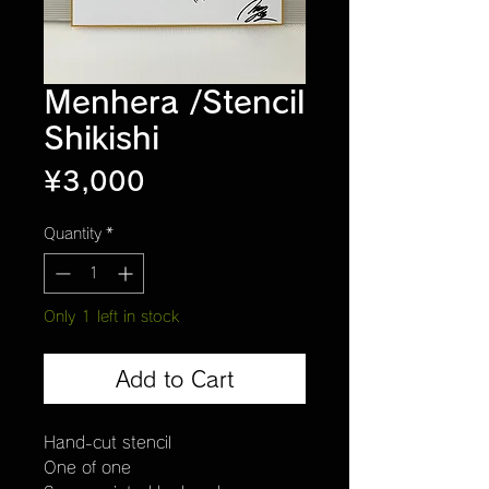
Menhera /Stencil
Shikishi
Price
¥3,000
Quantity
*
Only 1 left in stock
Add to Cart
Hand-cut stencil
One of one