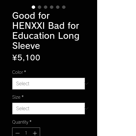
Good for
HENXXI Bad for
Education Long
Sleeve
Price
¥5,100
Color
*
Size
*
Quantity
*