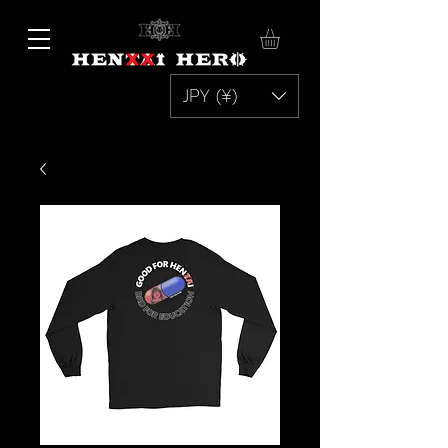
JPY (¥)