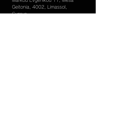
Markou Evgenikou 11, Mesa
Geitonia, 4002, Limassol,
Cyprus.
Related
Products