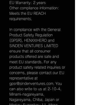
EU Warranty: 2 years
Other compliance information: 
Meets the EU REACH 
requirements.
In compliance with the General 
Product Safety Regulation 
(GPSR), 
HENXXIHERO
 and 
SINDEN VENTURES LIMITED
ensure that all consumer 
products offered are safe and 
meet EU standards. For any 
product safety related inquiries or 
concerns, please contact our EU 
representative at 
gpsr@sindenventures.com
. You 
can also write to us at 
2-10-4,
Minami-nagareyama,
Nagareyama, Chiba, Japan
 or