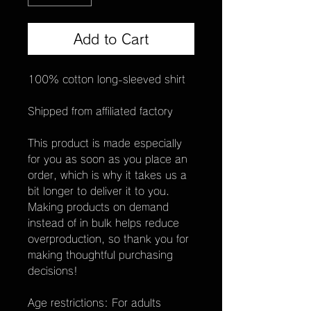
Add to Cart
100% cotton long-sleeved shirt
Shipped from affiliated factory
This product is made especially 
for you as soon as you place an 
order, which is why it takes us a 
bit longer to deliver it to you. 
Making products on demand 
instead of in bulk helps reduce 
overproduction, so thank you for 
making thoughtful purchasing 
decisions!
Age restrictions: For adults