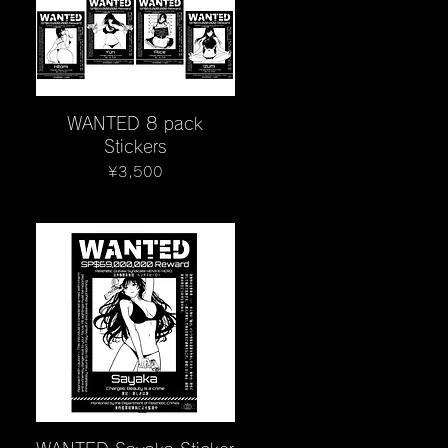
Quick View
WANTED 8 pack
Stickers
Price
¥3,500
Quick View