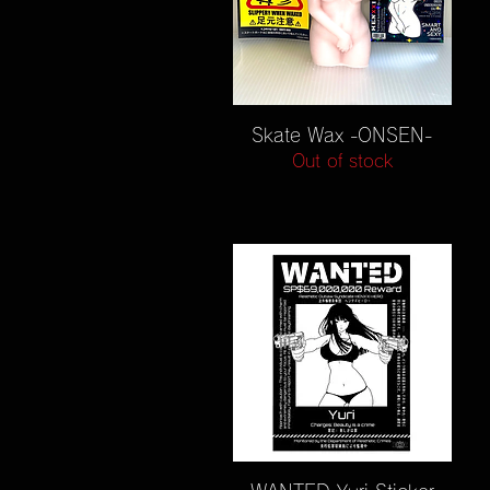
Quick View
Skate Wax -ONSEN-
Out of stock
Quick View