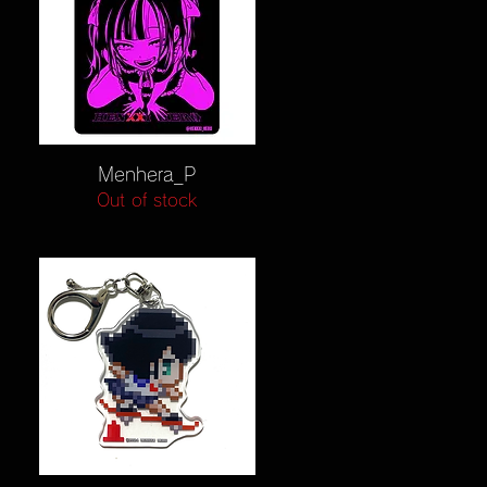
Quick View
Menhera_P
Out of stock