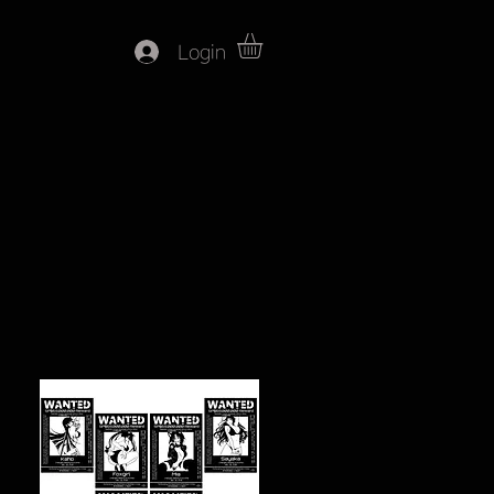
Login