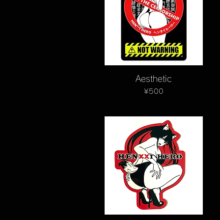
Quick View
Aesthetic
Price
¥500