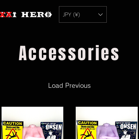
JPY (¥)
Accessories
Load Previous