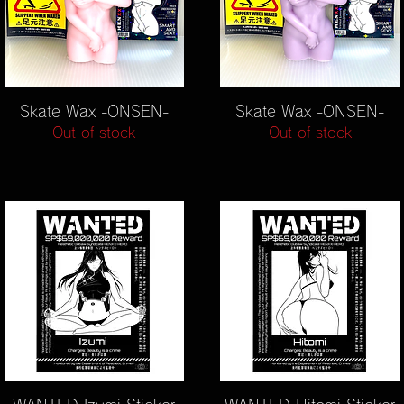
Quick View
Quick View
Skate Wax -ONSEN-
Skate Wax -ONSEN-
Out of stock
Out of stock
Quick View
Quick View