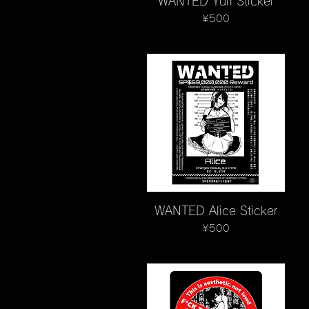
WANTED Yuri Sticker
Price
¥500
Quick View
WANTED Alice Sticker
Price
¥500