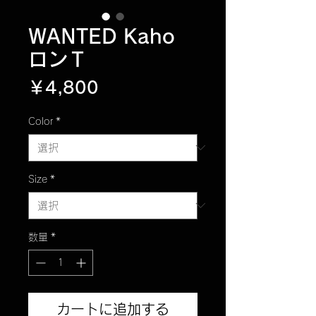
WANTED Kaho
ロンＴ
価
￥4,800
格
Color
*
Size
*
数量
*
カートに追加する