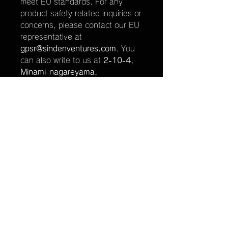
meet EU standards. For any
product safety related inquiries or
concerns, please contact our EU
representative at
gpsr@sindenventures.com
. You
can also write to us at
2-10-4,
Minami-nagareyama,
Nagareyama, Chiba, Japan
or
Markou Evgenikou 11, Mesa
Geitonia, 4002, Limassol,
Cyprus.
関連商品