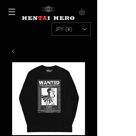
JPY (¥)