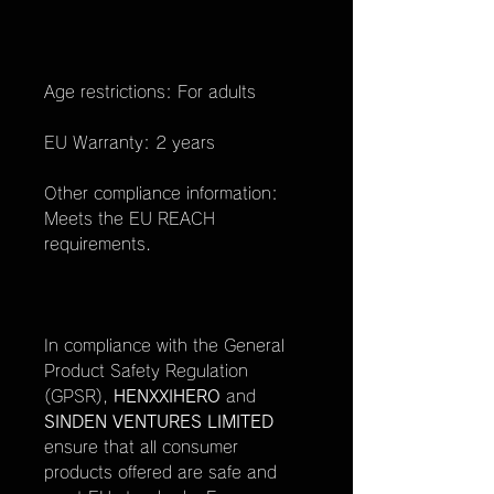
Age restrictions: For adults
EU Warranty: 2 years
Other compliance information:
Meets the EU REACH
requirements.
In compliance with the General
Product Safety Regulation
(GPSR),
HENXXIHERO
and
SINDEN VENTURES LIMITED
ensure that all consumer
products offered are safe and