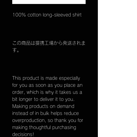
100% cotton long-sleeved shirt
この商品は提携工場から発送されま
す。
This product is made especially
for you as soon as you place an
order, which is why it takes us a
bit longer to deliver it to you.
Making products on demand
instead of in bulk helps reduce
overproduction, so thank you for
making thoughtful purchasing
decisions!