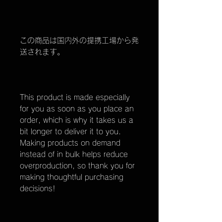
この商品は国内外の提携工場から発
送されます。
This product is made especially
for you as soon as you place an
order, which is why it takes us a
bit longer to deliver it to you.
Making products on demand
instead of in bulk helps reduce
overproduction, so thank you for
making thoughtful purchasing
decisions!