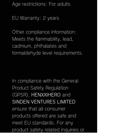
Age restrictions: For adults
EU Warranty: 2 years
Other compliance information:
Meets the flammability, lead,
cadmium, phthalates and
formaldehyde level requirements.
In compliance with the General
Product Safety Regulation
(GPSR),
HENXXIHERO
and
SINDEN VENTURES LIMITED
ensure that all consumer
products offered are safe and
meet EU standards. For any
product safety related inquiries or