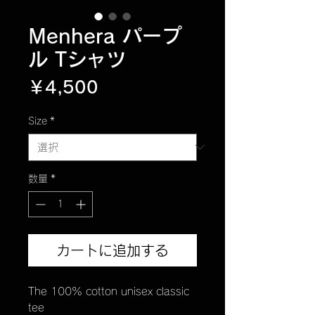
Menhera パープ
ル Tシャツ
価
￥4,500
格
Size
*
数量
*
カートに追加する
The 100% cotton unisex classic
tee