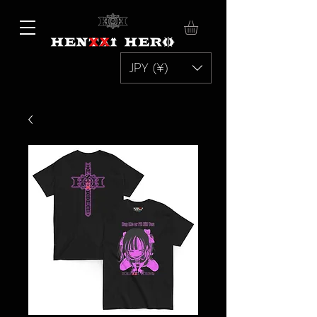
JPY (¥)