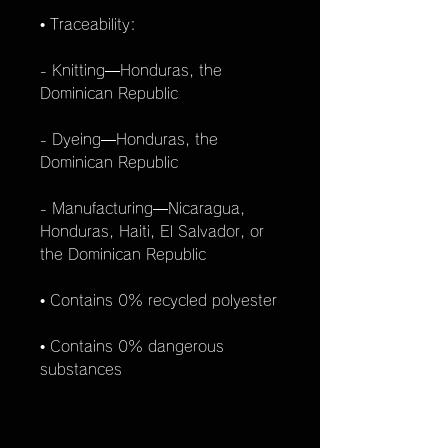
• Traceability:
- Knitting—Honduras, the
Dominican Republic
- Dyeing—Honduras, the
Dominican Republic
- Manufacturing—Nicaragua,
Honduras, Haiti, El Salvador, or
the Dominican Republic
• Contains 0% recycled polyester
• Contains 0% dangerous
substances